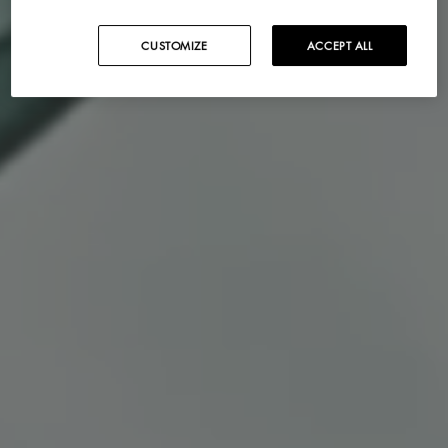
CUSTOMIZE
ACCEPT ALL