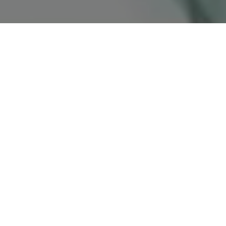
VERSO UN FUTURO SOSTENIBILE:
L’IMPEGNO DI DOLCE&GABBANA PER IL
PROGRAMMA DI DECARBONIZZAZIONE.
UN PERCORSO VOLTO ALLA RIDUZIONE
DELL’IMPRONTA DI CARBONIO CHE
CONFERMA L’APPROCCIO RESPONSABILE
DEL BRAND.
Dolce&Gabbana crede in un futuro dove la
sostenibilità viene integrata in ogni azione.
L’impegno nell’affrontare il cambiamento
climatico include la riduzione delle emissioni di