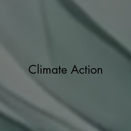
Climate Action