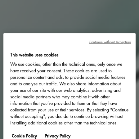
Continue without Accepting
This website uses cookies
We use cookies, other than the technical ones, only once we
have received your consent. These cookies are used to
personalize content and ads, to provide social media features
and to analyse our traffic. We also share information about
your use of our site with our web analytics, advertising and
social media partners who may combine it with other
information that you’ve provided to them or that they have
collected from your use of their services. By selecting "Continue
without accepting", you decide to continue browsing without
installing additional cookies other than the technical ones.
Cookie Policy
Privacy Policy